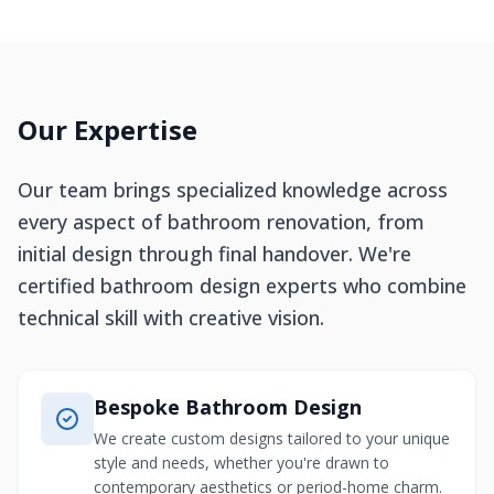
Our Expertise
Our team brings specialized knowledge across
every aspect of bathroom renovation, from
initial design through final handover. We're
certified bathroom design experts who combine
technical skill with creative vision.
Bespoke Bathroom Design
We create custom designs tailored to your unique
style and needs, whether you're drawn to
contemporary aesthetics or period-home charm.