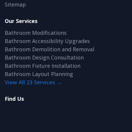
Sitemap
Our Services
Bathroom Modifications
Bathroom Accessibility Upgrades
Bathroom Demolition and Removal
Bathroom Design Consultation
Bathroom Fixture Installation
Bathroom Layout Planning
View All 23 Services →
Find Us