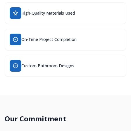
High-Quality Materials Used
On-Time Project Completion
Custom Bathroom Designs
Our Commitment