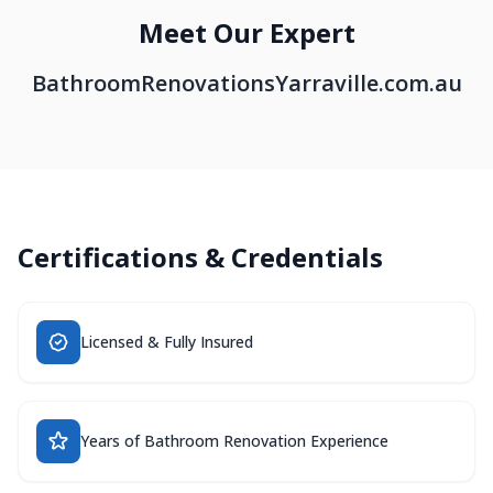
Meet Our Expert
BathroomRenovationsYarraville.com.au
Certifications & Credentials
Licensed & Fully Insured
Years of Bathroom Renovation Experience