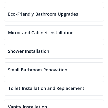
Eco-Friendly Bathroom Upgrades
Mirror and Cabinet Installation
Shower Installation
Small Bathroom Renovation
Toilet Installation and Replacement
Vanity Installation