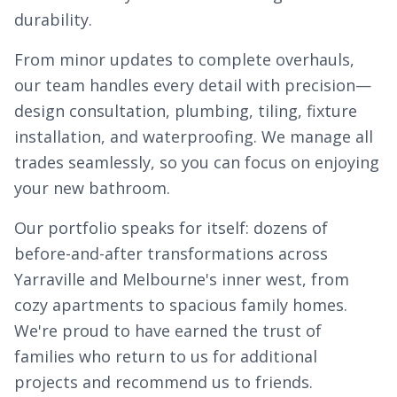
durability.
From minor updates to complete overhauls,
our team handles every detail with precision—
design consultation, plumbing, tiling, fixture
installation, and waterproofing. We manage all
trades seamlessly, so you can focus on enjoying
your new bathroom.
Our portfolio speaks for itself: dozens of
before-and-after transformations across
Yarraville and Melbourne's inner west, from
cozy apartments to spacious family homes.
We're proud to have earned the trust of
families who return to us for additional
projects and recommend us to friends.