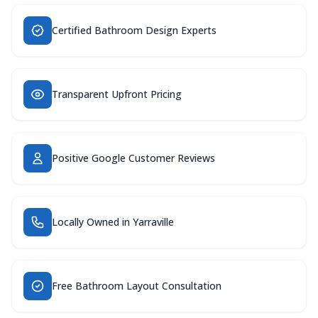
Certified Bathroom Design Experts
Transparent Upfront Pricing
Positive Google Customer Reviews
Locally Owned in Yarraville
Free Bathroom Layout Consultation