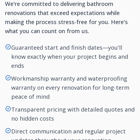
We're committed to delivering bathroom
renovations that exceed expectations while
making the process stress-free for you. Here's
what you can count on from us.
Guaranteed start and finish dates—you'll
know exactly when your project begins and
ends
Workmanship warranty and waterproofing
warranty on every renovation for long-term
peace of mind
Transparent pricing with detailed quotes and
no hidden costs
Direct communication and regular project