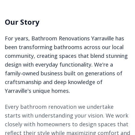
Our Story
For years, Bathroom Renovations Yarraville has
been transforming bathrooms across our local
community, creating spaces that blend stunning
design with everyday functionality. We're a
family-owned business built on generations of
craftsmanship and deep knowledge of
Yarraville's unique homes.
Every bathroom renovation we undertake
starts with understanding your vision. We work
closely with homeowners to design spaces that
reflect their style while maximizing comfort and