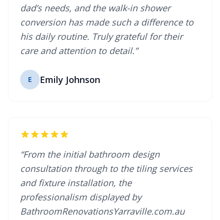
dad’s needs, and the walk-in shower
conversion has made such a difference to
his daily routine. Truly grateful for their
care and attention to detail.”
Emily Johnson
E
“From the initial bathroom design
consultation through to the tiling services
and fixture installation, the
professionalism displayed by
BathroomRenovationsYarraville.com.au