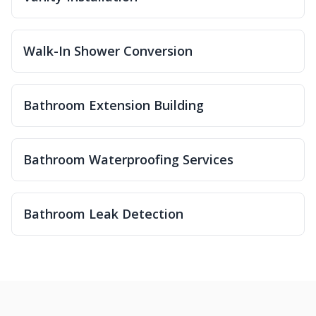
Walk-In Shower Conversion
Bathroom Extension Building
Bathroom Waterproofing Services
Bathroom Leak Detection