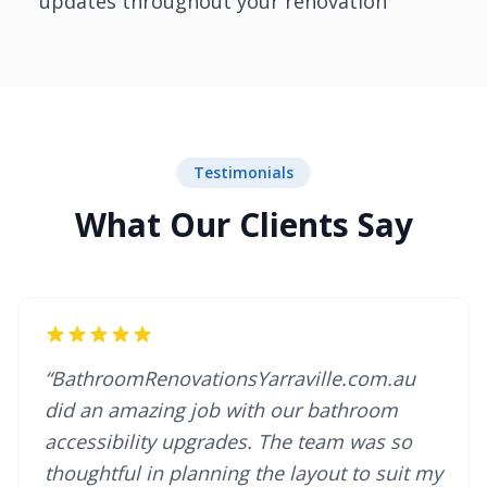
updates throughout your renovation
Testimonials
What Our Clients Say
“BathroomRenovationsYarraville.com.au
did an amazing job with our bathroom
accessibility upgrades. The team was so
thoughtful in planning the layout to suit my