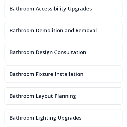
Bathroom Accessibility Upgrades
Bathroom Demolition and Removal
Bathroom Design Consultation
Bathroom Fixture Installation
Bathroom Layout Planning
Bathroom Lighting Upgrades