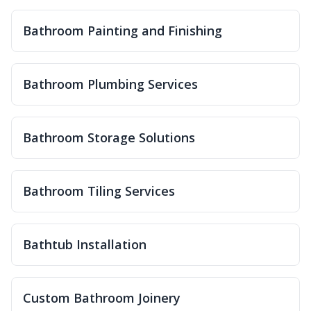
Bathroom Painting and Finishing
Bathroom Plumbing Services
Bathroom Storage Solutions
Bathroom Tiling Services
Bathtub Installation
Custom Bathroom Joinery