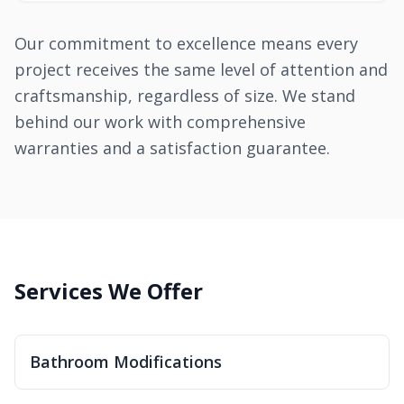
Our commitment to excellence means every
project receives the same level of attention and
craftsmanship, regardless of size. We stand
behind our work with comprehensive
warranties and a satisfaction guarantee.
Services We Offer
Bathroom Modifications