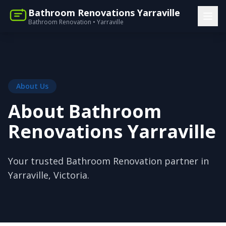
Bathroom Renovations Yarraville
Bathroom Renovation • Yarraville
About Us
About Bathroom
Renovations Yarraville
Your trusted Bathroom Renovation partner in
Yarraville, Victoria.