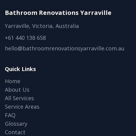
Bathroom Renovations Yarraville
Yarraville, Victoria, Australia
+61 440 138 658
hello@bathroomrenovationsyarraville.com.au
Quick Links
Home
About Us
All Services
Service Areas
FAQ
Glossary
Contact