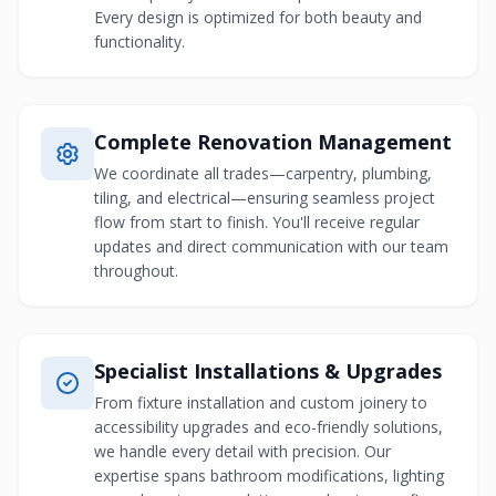
Every design is optimized for both beauty and
functionality.
Complete Renovation Management
We coordinate all trades—carpentry, plumbing,
tiling, and electrical—ensuring seamless project
flow from start to finish. You'll receive regular
updates and direct communication with our team
throughout.
Specialist Installations & Upgrades
From fixture installation and custom joinery to
accessibility upgrades and eco-friendly solutions,
we handle every detail with precision. Our
expertise spans bathroom modifications, lighting