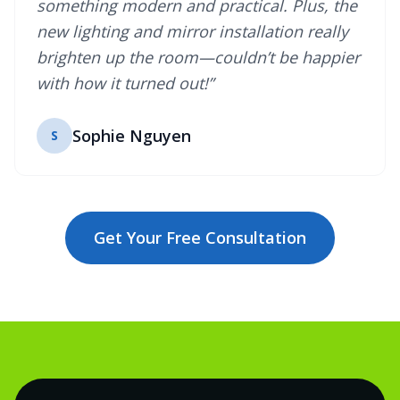
something modern and practical. Plus, the
new lighting and mirror installation really
brighten up the room—couldn’t be happier
with how it turned out!”
Sophie Nguyen
S
Get Your Free Consultation