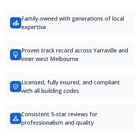
Family-owned with generations of local
expertise
Proven track record across Yarraville and
inner west Melbourne
Licensed, fully insured, and compliant
with all building codes
Consistent 5-star reviews for
professionalism and quality