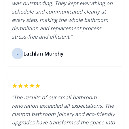
was outstanding. They kept everything on
schedule and communicated clearly at
every step, making the whole bathroom
demolition and replacement process
stress-free and efficient.”
Lachlan Murphy
L
“The results of our small bathroom
renovation exceeded all expectations. The
custom bathroom joinery and eco-friendly
upgrades have transformed the space into