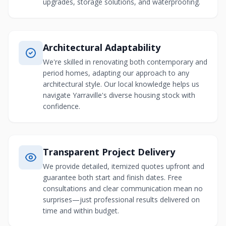
upgrades, storage solutions, and waterproofing.
Architectural Adaptability
We're skilled in renovating both contemporary and
period homes, adapting our approach to any
architectural style. Our local knowledge helps us
navigate Yarraville's diverse housing stock with
confidence.
Transparent Project Delivery
We provide detailed, itemized quotes upfront and
guarantee both start and finish dates. Free
consultations and clear communication mean no
surprises—just professional results delivered on
time and within budget.