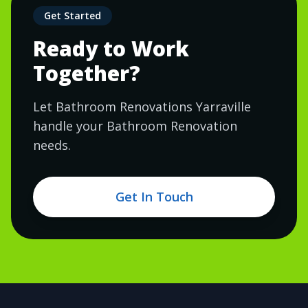
Get Started
Ready to Work
Together?
Let Bathroom Renovations Yarraville
handle your Bathroom Renovation
needs.
Get In Touch