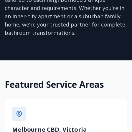
character and requirements. Whether you're in
an inner-city apartment or a suburban family
home, we're your trusted partner for complete
bathroom transformations.
Featured Service Areas
Melbourne CBD, Victoria