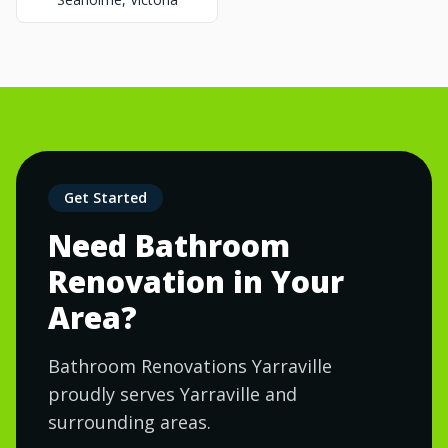
Get Started
Need Bathroom
Renovation in Your
Area?
Bathroom Renovations Yarraville
proudly serves Yarraville and
surrounding areas.