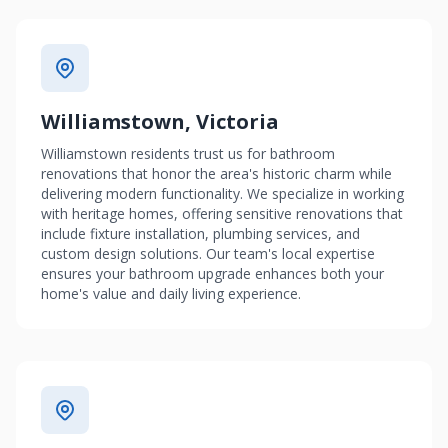
Williamstown, Victoria
Williamstown residents trust us for bathroom
renovations that honor the area's historic charm while
delivering modern functionality. We specialize in working
with heritage homes, offering sensitive renovations that
include fixture installation, plumbing services, and
custom design solutions. Our team's local expertise
ensures your bathroom upgrade enhances both your
home's value and daily living experience.