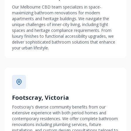
Our Melbourne CBD team specializes in space-
maximizing bathroom renovations for modern
apartments and heritage buildings. We navigate the
unique challenges of inner-city living, including tight
spaces and heritage compliance requirements. From
luxury finishes to functional accessibility upgrades, we
deliver sophisticated bathroom solutions that enhance
your urban lifestyle.
Footscray, Victoria
Footscray's diverse community benefits from our
extensive experience with both period homes and
contemporary residences. We offer complete bathroom
renovations including plumbing services, fixture
installation, and custom design consultations tailored to