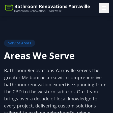
Bathroom Renovations Yarraville
Bathroom Renovation • Yarraville
Service Areas
Areas We Serve
Bathroom Renovations Yarraville serves the
greater Melbourne area with comprehensive
bathroom renovation expertise spanning from
the CBD to the western suburbs. Our team
brings over a decade of local knowledge to
every project, delivering custom solutions
tailored to each neighborhood's unique