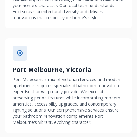
your home's character. Our local team understands
Footscray's architectural diversity and delivers
renovations that respect your home's style.
Port Melbourne, Victoria
Port Melbourne's mix of Victorian terraces and modern
apartments requires specialized bathroom renovation
expertise that we proudly provide. We excel at
preserving period features while incorporating modern
amenities, accessibility upgrades, and contemporary
lighting solutions. Our comprehensive services ensure
your bathroom renovation complements Port
Melbourne's vibrant, evolving character.