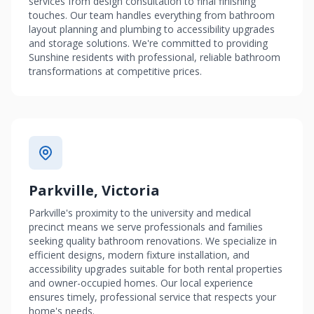
services from design consultation to final finishing
touches. Our team handles everything from bathroom
layout planning and plumbing to accessibility upgrades
and storage solutions. We're committed to providing
Sunshine residents with professional, reliable bathroom
transformations at competitive prices.
Parkville, Victoria
Parkville's proximity to the university and medical
precinct means we serve professionals and families
seeking quality bathroom renovations. We specialize in
efficient designs, modern fixture installation, and
accessibility upgrades suitable for both rental properties
and owner-occupied homes. Our local experience
ensures timely, professional service that respects your
home's needs.