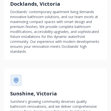
Docklands, Victoria
Docklands' contemporary apartment living demands
innovative bathroom solutions, and our team excels at
maximizing compact spaces with smart design and
premium finishes. We provide complete bathroom
modifications, accessibility upgrades, and sophisticated
fixture installations for this dynamic waterfront
community. Our experience with modern developments
ensures your renovation meets Docklands' high
standards.
Sunshine, Victoria
Sunshine's growing community deserves quality
bathroom renovations, and we deliver comprehensive