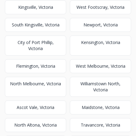
Kingsville, Victoria
West Footscray, Victoria
South Kingsville, Victoria
Newport, Victoria
City of Port Phillip,
Kensington, Victoria
Victoria
Flemington, Victoria
West Melbourne, Victoria
North Melbourne, Victoria
Williamstown North,
Victoria
Ascot Vale, Victoria
Maidstone, Victoria
North Altona, Victoria
Travancore, Victoria