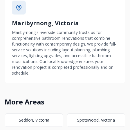
Maribyrnong, Victoria
Maribyrnong's riverside community trusts us for
comprehensive bathroom renovations that combine
functionality with contemporary design. We provide full-
service solutions including layout planning, plumbing
services, lighting upgrades, and accessible bathroom
modifications. Our local knowledge ensures your
renovation project is completed professionally and on
schedule.
More Areas
Seddon, Victoria
Spotswood, Victoria