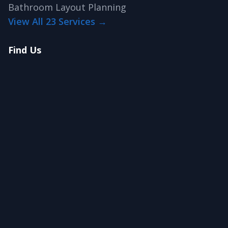
Bathroom Layout Planning
View All 23 Services →
Find Us