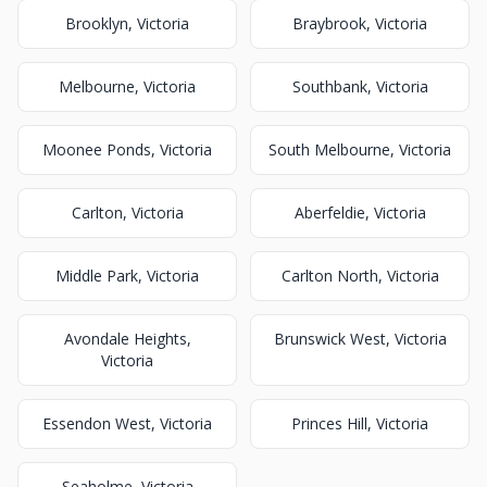
Brooklyn, Victoria
Braybrook, Victoria
Melbourne, Victoria
Southbank, Victoria
Moonee Ponds, Victoria
South Melbourne, Victoria
Carlton, Victoria
Aberfeldie, Victoria
Middle Park, Victoria
Carlton North, Victoria
Avondale Heights,
Brunswick West, Victoria
Victoria
Essendon West, Victoria
Princes Hill, Victoria
Seaholme, Victoria