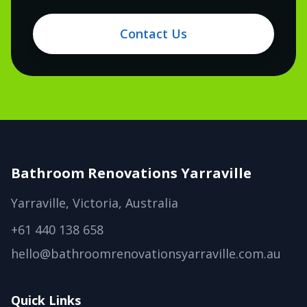
Contact Us
Bathroom Renovations Yarraville
Yarraville, Victoria, Australia
+61 440 138 658
hello@bathroomrenovationsyarraville.com.au
Quick Links