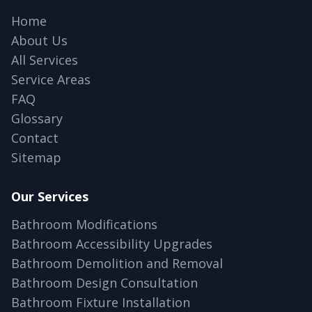
Home
About Us
All Services
Service Areas
FAQ
Glossary
Contact
Sitemap
Our Services
Bathroom Modifications
Bathroom Accessibility Upgrades
Bathroom Demolition and Removal
Bathroom Design Consultation
Bathroom Fixture Installation