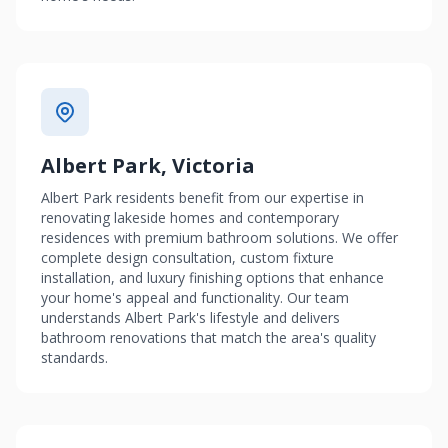
Albert Park, Victoria
Albert Park residents benefit from our expertise in
renovating lakeside homes and contemporary
residences with premium bathroom solutions. We offer
complete design consultation, custom fixture
installation, and luxury finishing options that enhance
your home's appeal and functionality. Our team
understands Albert Park's lifestyle and delivers
bathroom renovations that match the area's quality
standards.