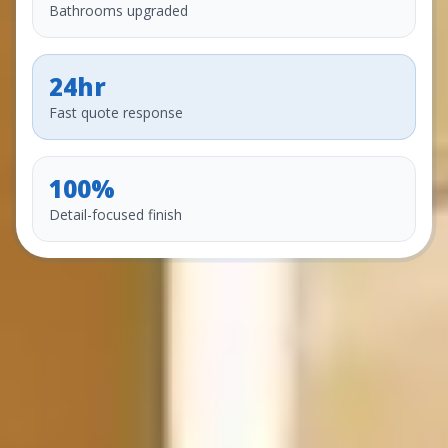
Bathrooms upgraded
24hr
Fast quote response
100%
Detail-focused finish