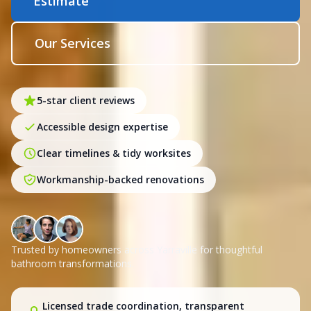
Estimate
Our Services
5-star client reviews
Accessible design expertise
Clear timelines & tidy worksites
Workmanship-backed renovations
Trusted by homeowners across Yarraville for thoughtful
bathroom transformations.
Licensed trade coordination, transparent