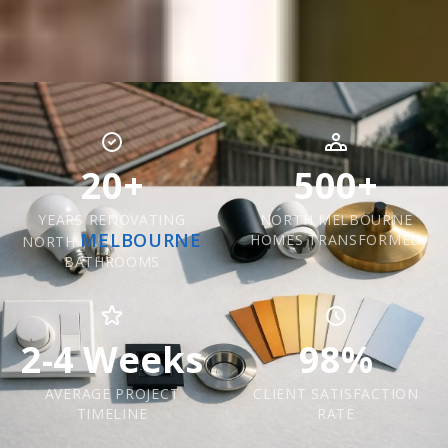
20+
500+
YEARS RENOVATING
NORTH MELBOURNE
MELBOURNE
HOMES TRANSFORMED
NORTH
BATHROOMS
2-4 Weeks
98%
AVERAGE PROJECT
CLIENT SATISFACTION
TIMELINE
RATE