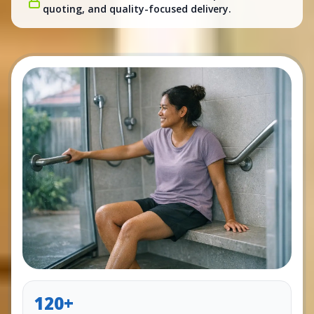
quoting, and quality-focused delivery.
120+