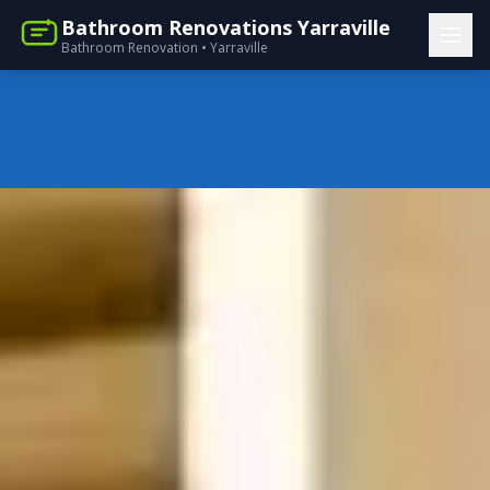
Bathroom Renovations Yarraville
Bathroom Renovation • Yarraville