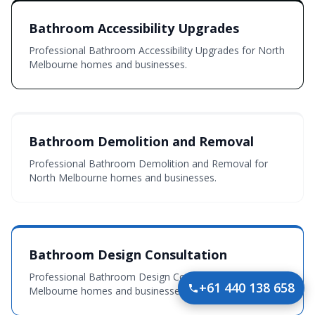
Bathroom Accessibility Upgrades
Professional Bathroom Accessibility Upgrades for North
Melbourne homes and businesses.
Bathroom Demolition and Removal
Professional Bathroom Demolition and Removal for
North Melbourne homes and businesses.
Bathroom Design Consultation
Professional Bathroom Design Consultation for North
+61 440 138 658
Melbourne homes and businesses.