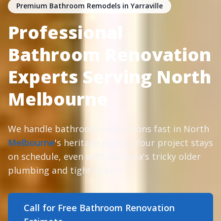
Premium Bathroom Remodels in Yarraville
Professional
Bathroom Renovation
Experts Serving North
Melbourne
We handle bathroom renovations fast in North
Melbourne
's heritage homes. Your project stays
on schedule, even with our area's tricky older
plumbing and tight spaces.
Call for Free Bathroom Renovation