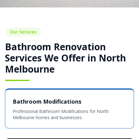
Our Services
Bathroom Renovation
Services We Offer in North
Melbourne
Bathroom Modifications
Professional Bathroom Modifications for North
Melbourne homes and businesses.