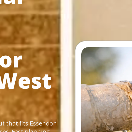
or
 West
ut that fits Essendon
es. Fast planning,