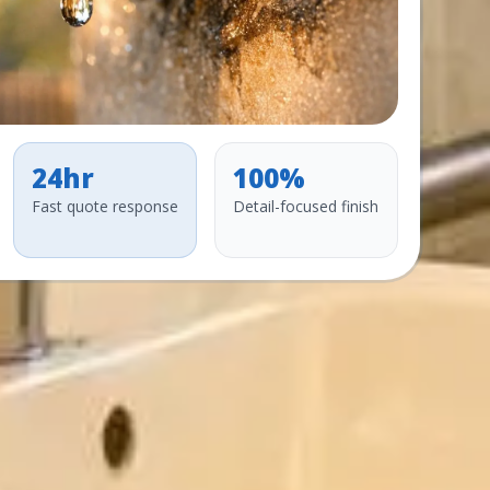
24hr
100%
Fast quote response
Detail-focused finish