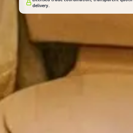
delivery.