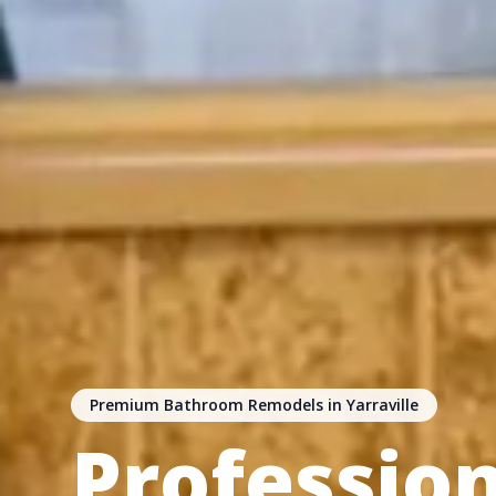
Premium Bathroom Remodels in Yarraville
Professio