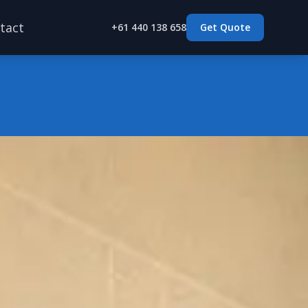
tact
+61 440 138 658
Get Quote