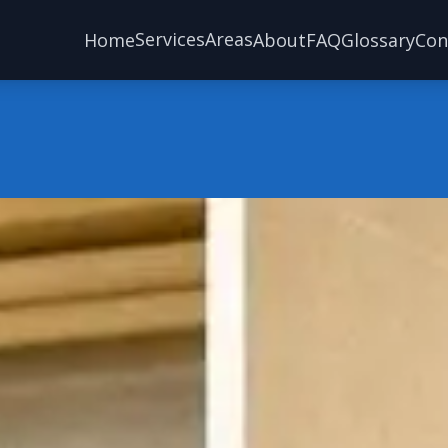
Services
Areas
Home
About
FAQ
Glossary
Con