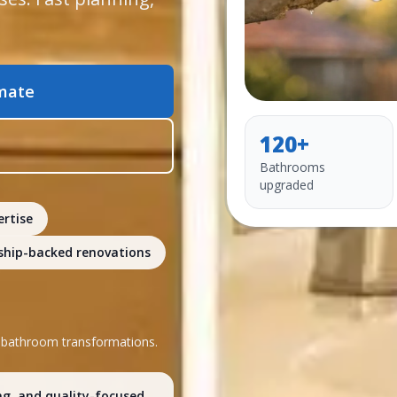
imate
120+
Bathrooms
upgraded
ertise
hip-backed renovations
l bathroom transformations.
ng, and quality-focused