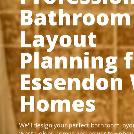
Bathroom
Layout
Planning f
Essendon
Homes
We'll design your perfect bathroom layo
West's older homes and newer townhous