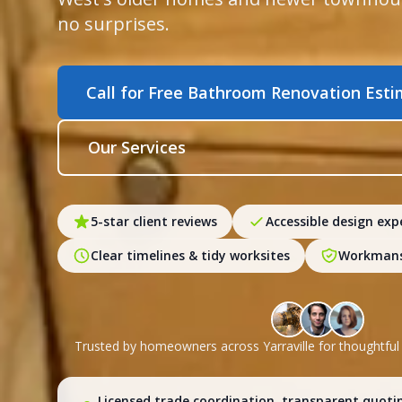
no surprises.
Call for Free Bathroom Renovation Est
Our Services
5-star client reviews
Accessible design exp
Clear timelines & tidy worksites
Workmans
Trusted by homeowners across Yarraville for thoughtfu
Licensed trade coordination, transparent quoti