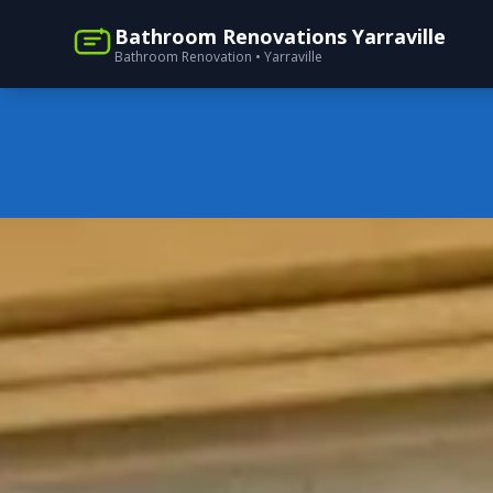
Bathroom Renovations Yarraville
Bathroom Renovation • Yarraville