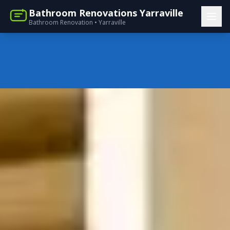
Bathroom Renovations Yarraville
Bathroom Renovation • Yarraville