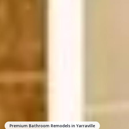
Premium Bathroom Remodels in Yarraville