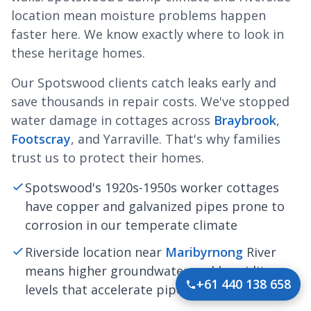
location mean moisture problems happen
faster here. We know exactly where to look in
these heritage homes.
Our Spotswood clients catch leaks early and
save thousands in repair costs. We've stopped
water damage in cottages across
Braybrook
,
Footscray
, and Yarraville. That's why families
trust us to protect their homes.
Spotswood's 1920s-1950s worker cottages
have copper and galvanized pipes prone to
corrosion in our temperate climate
Riverside location near
Maribyrnong
River
means higher groundwater and humidity
+61 440 138 658
levels that accelerate pipe deterioration