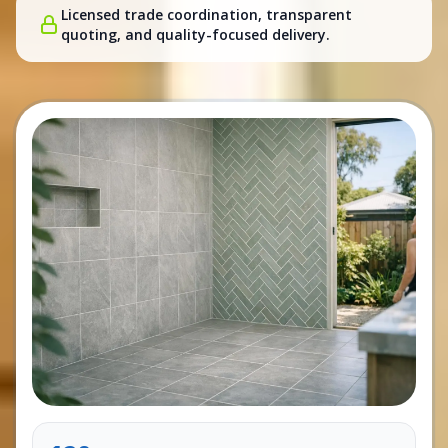
Licensed trade coordination, transparent
quoting, and quality-focused delivery.