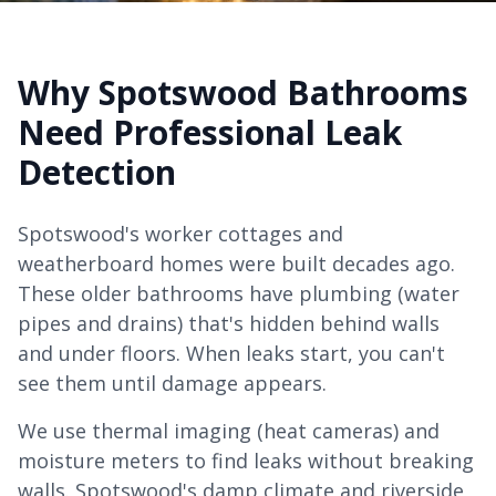
Why Spotswood Bathrooms
Need Professional Leak
Detection
Spotswood's worker cottages and
weatherboard homes were built decades ago.
These older bathrooms have plumbing (water
pipes and drains) that's hidden behind walls
and under floors. When leaks start, you can't
see them until damage appears.
We use thermal imaging (heat cameras) and
moisture meters to find leaks without breaking
walls. Spotswood's damp climate and riverside