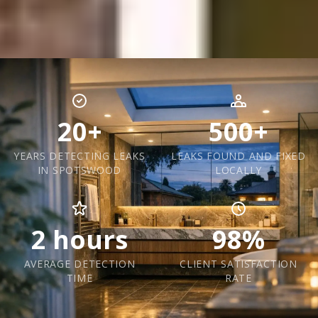
20+
500+
YEARS DETECTING LEAKS
LEAKS FOUND AND FIXED
IN SPOTSWOOD
LOCALLY
2 hours
98%
AVERAGE DETECTION
CLIENT SATISFACTION
TIME
RATE