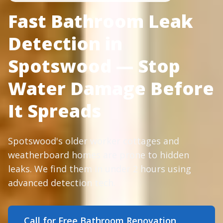
Fast Bathroom Leak
Detection in
Spotswood — Stop
Water Damage Before
It Spreads
Spotswood's older worker cottages and
weatherboard homes are prone to hidden
leaks. We find them in under 2 hours using
advanced detection tech.
Call for Free Bathroom Renovation