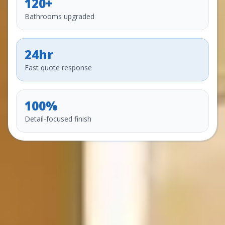
120+
Bathrooms upgraded
24hr
Fast quote response
100%
Detail-focused finish