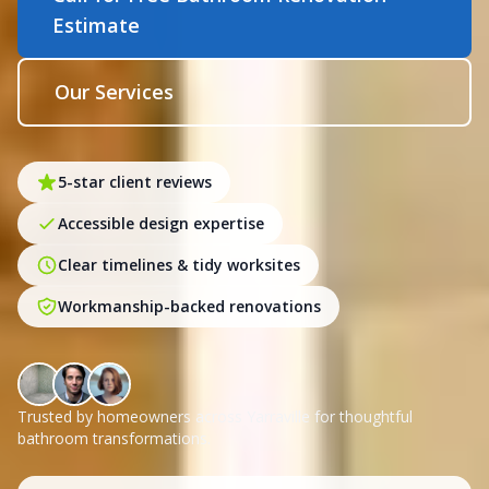
Estimate
Our Services
5-star client reviews
Accessible design expertise
Clear timelines & tidy worksites
Workmanship-backed renovations
Trusted by homeowners across Yarraville for thoughtful
bathroom transformations.