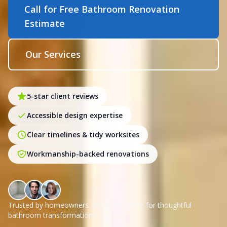
Call for Free Bathroom Renovation
Estimate
Our Services
5-star client reviews
Accessible design expertise
Clear timelines & tidy worksites
Workmanship-backed renovations
Trusted by homeowners across Yarraville for thoughtful
bathroom transformations.