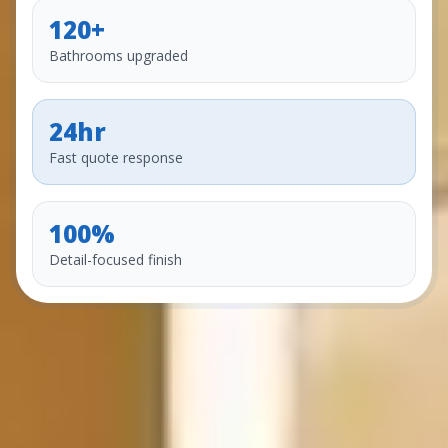
120+
Bathrooms upgraded
24hr
Fast quote response
100%
Detail-focused finish