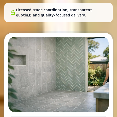
Licensed trade coordination, transparent
quoting, and quality-focused delivery.