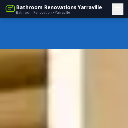
Bathroom Renovations Yarraville
Bathroom Renovation • Yarraville