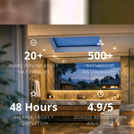
20+
500+
YEARS SERVING ASCOT
BATHROOMS
VALE FAMILIES
WATERPROOFED
LOCALLY
48 Hours
4.9/5
AVERAGE PROJECT
GOOGLE REVIEWS FROM
COMPLETION
ASCOT VALE