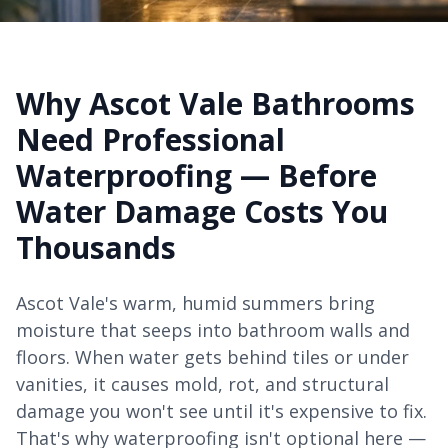
Why Ascot Vale Bathrooms
Need Professional
Waterproofing — Before
Water Damage Costs You
Thousands
Ascot Vale's warm, humid summers bring
moisture that seeps into bathroom walls and
floors. When water gets behind tiles or under
vanities, it causes mold, rot, and structural
damage you won't see until it's expensive to fix.
That's why waterproofing isn't optional here —