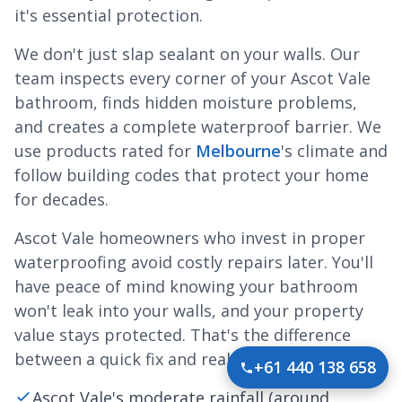
it's essential protection.
We don't just slap sealant on your walls. Our
team inspects every corner of your Ascot Vale
bathroom, finds hidden moisture problems,
and creates a complete waterproof barrier. We
use products rated for
Melbourne
's climate and
follow building codes that protect your home
for decades.
Ascot Vale homeowners who invest in proper
waterproofing avoid costly repairs later. You'll
have peace of mind knowing your bathroom
won't leak into your walls, and your property
value stays protected. That's the difference
between a quick fix and real protection.
+61 440 138 658
Ascot Vale's moderate rainfall (around