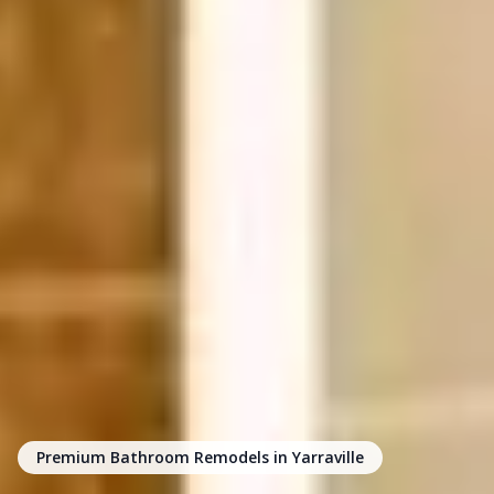
Premium Bathroom Remodels in Yarraville