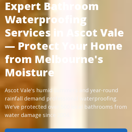
Expert Bathroom
Waterproofing
Services in Ascot Vale
— Protect Your Home
from Melbourne's
Moisture
Ascot Vale's humid summers and year-round
rainfall demand professional waterproofing.
We've protected over 500 local bathrooms from
water damage since 2004.