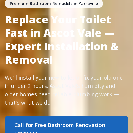
Premium Bathroom Remodels in Yarraville
Replace Your Toilet
Fast in Ascot Vale —
Expert Installation &
Removal
We'll install your new toilet or fix your old one
in under 2 hours. Ascot Vale's humidity and
older homes need reliable plumbing work —
that's what we do.
Call for Free Bathroom Renovation