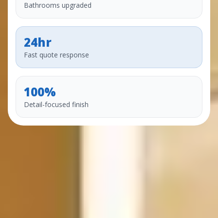
Bathrooms upgraded
24hr
Fast quote response
100%
Detail-focused finish