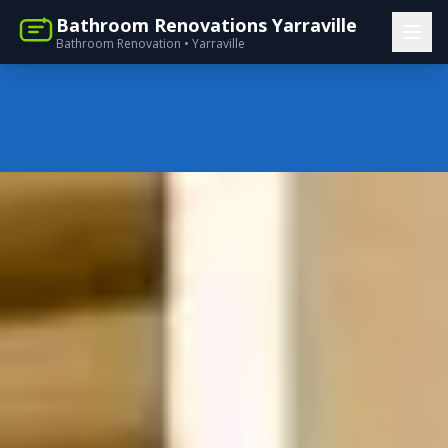
Bathroom Renovations Yarraville
Bathroom Renovation • Yarraville