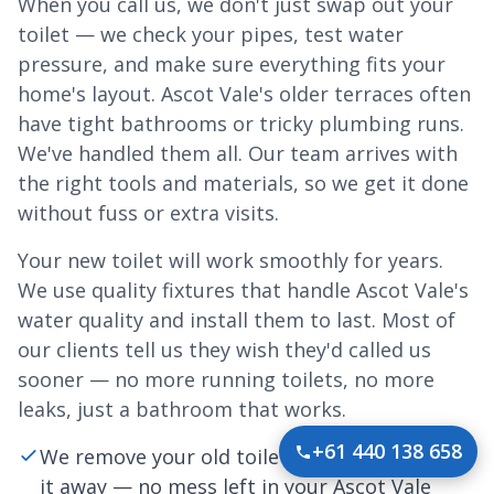
When you call us, we don't just swap out your
toilet — we check your pipes, test water
pressure, and make sure everything fits your
home's layout. Ascot Vale's older terraces often
have tight bathrooms or tricky plumbing runs.
We've handled them all. Our team arrives with
the right tools and materials, so we get it done
without fuss or extra visits.
Your new toilet will work smoothly for years.
We use quality fixtures that handle Ascot Vale's
water quality and install them to last. Most of
our clients tell us they wish they'd called us
sooner — no more running toilets, no more
leaks, just a bathroom that works.
+61 440 138 658
We remove your old toilet carefully and haul
it away — no mess left in your Ascot Vale