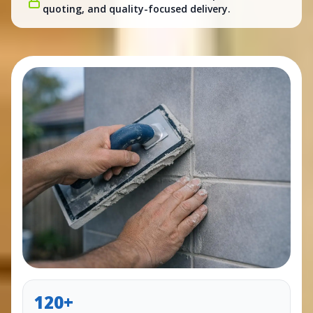
quoting, and quality-focused delivery.
120+