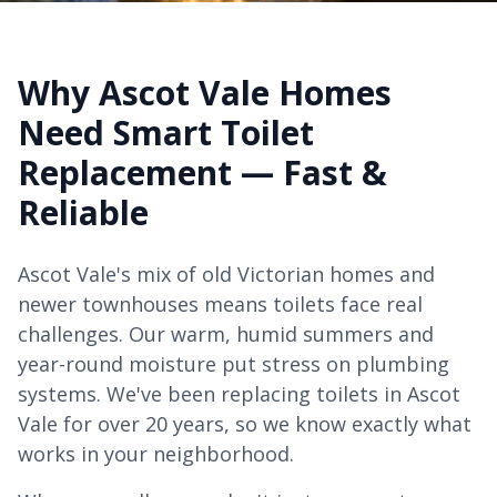
Why Ascot Vale Homes
Need Smart Toilet
Replacement — Fast &
Reliable
Ascot Vale's mix of old Victorian homes and
newer townhouses means toilets face real
challenges. Our warm, humid summers and
year-round moisture put stress on plumbing
systems. We've been replacing toilets in Ascot
Vale for over 20 years, so we know exactly what
works in your neighborhood.