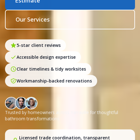
Estimate
Our Services
5-star client reviews
Accessible design expertise
Clear timelines & tidy worksites
Workmanship-backed renovations
Trusted by homeowners across Yarraville for thoughtful
bathroom transformations.
Licensed trade coordination, transparent