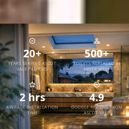
20+
500+
YEARS SERVING ASCOT
TOILETS REPLACED IN
VALE FAMILIES
INNER WEST
2 hrs
4.9
AVERAGE INSTALLATION
GOOGLE REVIEWS FROM
TIME
ASCOT VALE